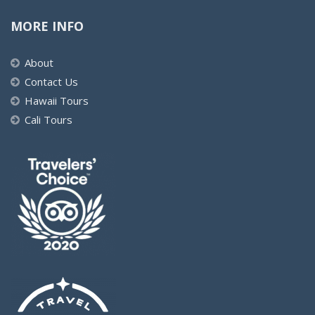
MORE INFO
About
Contact Us
Hawaii Tours
Cali Tours