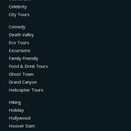
Celebrity
City Tours
Comedy
Death Valley
Eco Tours
Excursions
Family Friendly
Food & Drink Tours
Ghost Town
Grand Canyon
Helicopter Tours
Hiking
Holiday
Hollywood
Hoover Dam