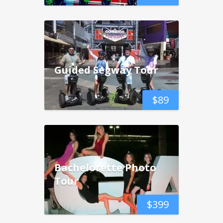
Guided Segway Tour
$
89
Bachelorette Photo
Tour
$
399