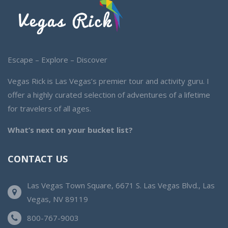
Escape – Explore – Discover
Vegas Rick is Las Vegas’s premier tour and activity guru. I
offer a highly curated selection of adventures of a lifetime
for travelers of all ages.
What’s next on your bucket list?
CONTACT US
Las Vegas Town Square, 6671 S. Las Vegas Blvd., Las
Vegas, NV 89119
800-767-9003