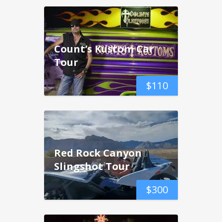
Count’s Kustom Car
Tour
$
110
Red Rock Canyon
Slingshot Tour
$
300