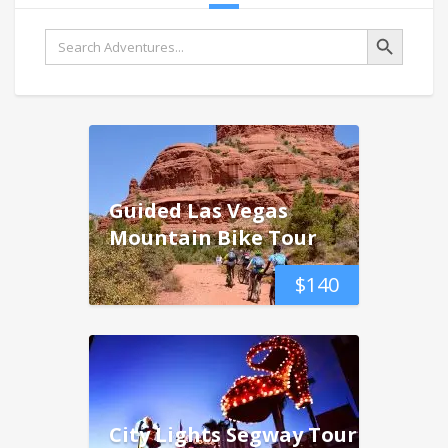
Search Button
Search
for:
Guided Las Vegas
Mountain Bike Tour
$
140
City Lights Segway Tour