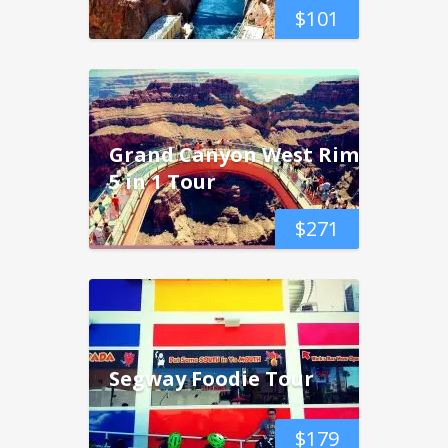
$
101
Grand Canyon West Rim
5 in 1 Tour
$
271
Segway Foodie Tour
$
179