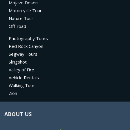
Mojave Desert
Motorcycle Tour
Nature Tour
Off-road
Photography Tours
Red Rock Canyon
Segway Tours
Slingshot
Valley of Fire
Vehicle Rentals
Walking Tour
Zion
ABOUT US