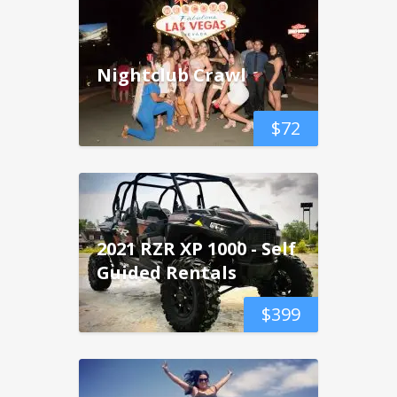
Nightclub Crawl
$
72
2021 RZR XP 1000 - Self
Guided Rentals
$
399