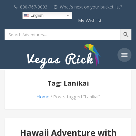
800-767-9003
What's next on your bucket list?
English
My Wishlist
Search Button
Search
for:
Tag: Lanikai
Home
Posts tagged “Lanikai”
Hawaii Adventure with