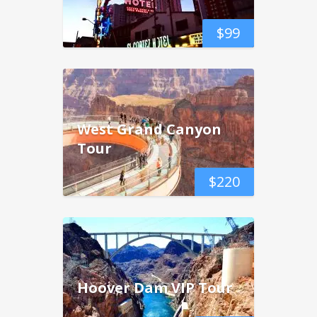
$
99
West Grand Canyon
Tour
$
220
Hoover Dam VIP Tour