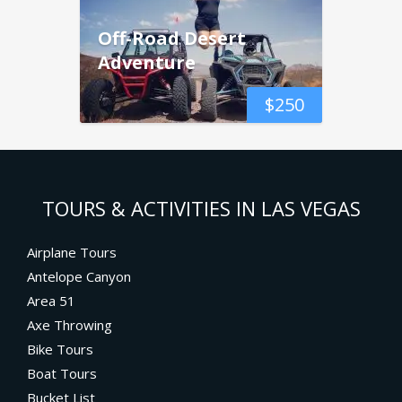
Off-Road Desert
Adventure
$
250
TOURS & ACTIVITIES IN LAS VEGAS
Airplane Tours
Antelope Canyon
Area 51
Axe Throwing
Bike Tours
Boat Tours
Bucket List