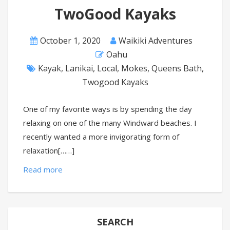
TwoGood Kayaks
October 1, 2020
Waikiki Adventures
Oahu
Kayak
,
Lanikai
,
Local
,
Mokes
,
Queens Bath
,
Twogood Kayaks
One of my favorite ways is by spending the day
relaxing on one of the many Windward beaches. I
recently wanted a more invigorating form of
relaxation[……]
Read more
SEARCH