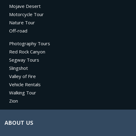
Mojave Desert
Motorcycle Tour
Nature Tour
Off-road
Photography Tours
Red Rock Canyon
Segway Tours
Slingshot
Valley of Fire
Vehicle Rentals
Walking Tour
Zion
ABOUT US