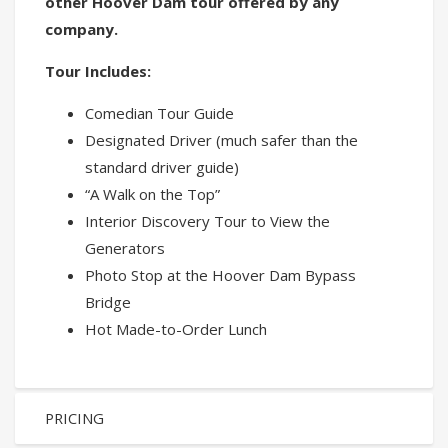
other Hoover Dam tour offered by any
company.
Tour Includes:
Comedian Tour Guide
Designated Driver (much safer than the
standard driver guide)
“A Walk on the Top”
Interior Discovery Tour to View the
Generators
Photo Stop at the Hoover Dam Bypass
Bridge
Hot Made-to-Order Lunch
PRICING