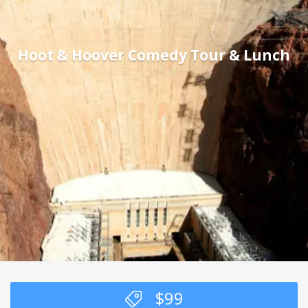
Hoot & Hoover Comedy Tour & Lunch
$
99