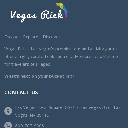
Escape – Explore – Discover
Vegas Rick is Las Vegas’s premier tour and activity guru. I
offer a highly curated selection of adventures of a lifetime
for travelers of all ages.
What’s next on your bucket list?
CONTACT US
Las Vegas Town Square, 6671 S. Las Vegas Blvd., Las
Vegas, NV 89119
800-767-9003