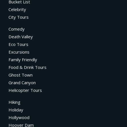
Bucket List
Celebrity
City Tours
Comedy
Death Valley
Eco Tours
Excursions
Family Friendly
Food & Drink Tours
Ghost Town
Grand Canyon
Helicopter Tours
Hiking
Holiday
Hollywood
Hoover Dam