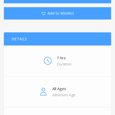
Add to Wishlist
DETAILS
7 hrs
Duration
All Ages
Minimum Age