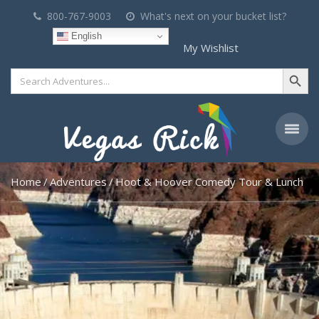
800-767-9003
What's next on your bucket list?
English
My Wishlist
Search Button
Search
for:
Home
Adventures
Hoot & Hoover Comedy Tour & Lunch