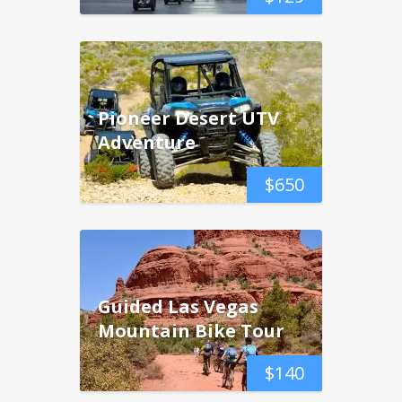
Pioneer Desert UTV
Adventure
$
650
Guided Las Vegas
Mountain Bike Tour
$
140