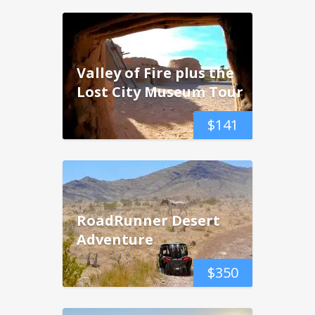
Valley of Fire plus the
Lost City Museum Tour
$
141
RoadRunner Desert
Adventure
$
350