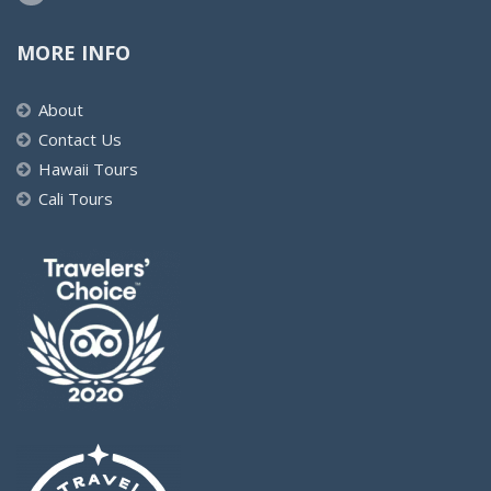
MORE INFO
About
Contact Us
Hawaii Tours
Cali Tours