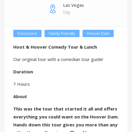
Las Vegas
City
Excursions
Family Friendly
Hoover Dam
Hoot & Hoover Comedy Tour & Lunch
Our original tour with a comedian tour guide!
Duration
7 Hours
About
This was the tour that started it all and offers
everything you could want on the Hoover Dam.
Hands down this tour gives you more than any