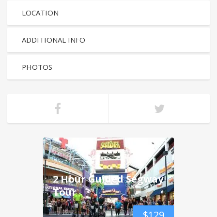
LOCATION
ADDITIONAL INFO
PHOTOS
2 Hour Guided Segway
Tour
$
129