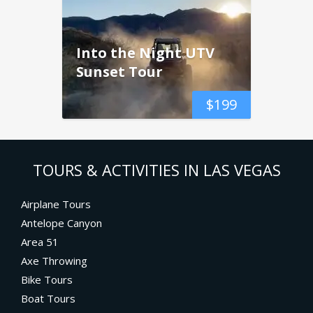
Into the Night UTV
Sunset Tour
$
199
TOURS & ACTIVITIES IN LAS VEGAS
Airplane Tours
Antelope Canyon
Area 51
Axe Throwing
Bike Tours
Boat Tours