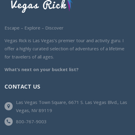
Escape – Explore – Discover
Vegas Rick is Las Vegas’s premier tour and activity guru. I
offer a highly curated selection of adventures of a lifetime
for travelers of all ages.
What’s next on your bucket list?
CONTACT US
Las Vegas Town Square, 6671 S. Las Vegas Blvd., Las
Vegas, NV 89119
800-767-9003