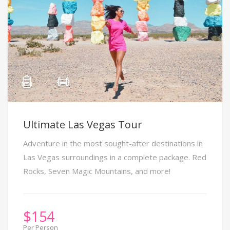
Ultimate Las Vegas Tour
Adventure in the most sought-after destinations in
Las Vegas surroundings in a complete package. Red
Rocks, Seven Magic Mountains, and more!
$
154
Per Person