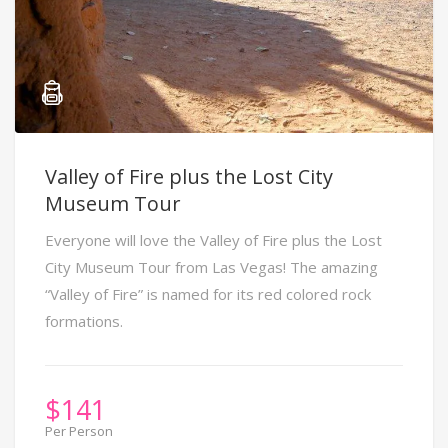
Valley of Fire plus the Lost City
Museum Tour
Everyone will love the Valley of Fire plus the Lost
City Museum Tour from Las Vegas! The amazing
“Valley of Fire” is named for its red colored rock
formations.
$
141
Per Person