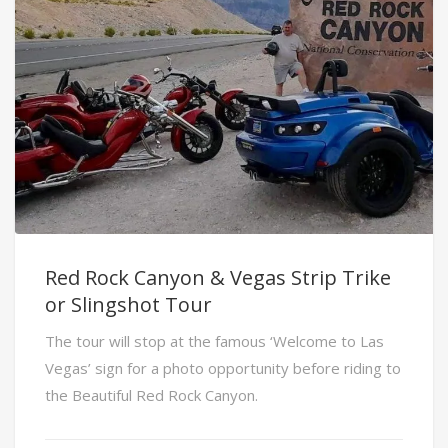
Red Rock Canyon & Vegas Strip Trike
or Slingshot Tour
The tour will stop at the famous ‘Welcome to Las
Vegas’ sign for a photo opportunity before riding to
the Beautiful Red Rock Canyon.