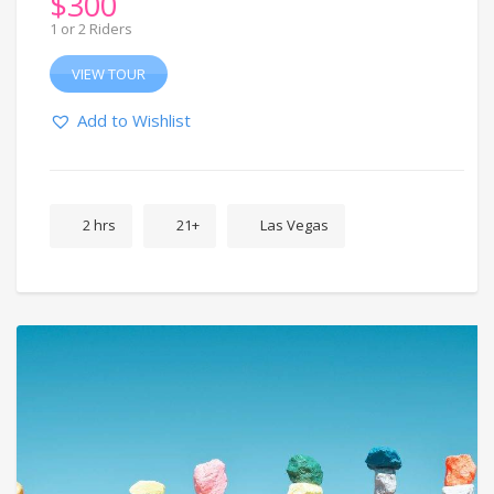
$
300
1 or 2 Riders
VIEW TOUR
Add to Wishlist
2 hrs
21+
Las Vegas