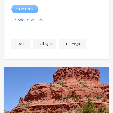
VIEW TOUR
Add to Wishlist
8 hrs
All Ages
Las Vegas