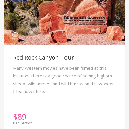
Red Rock Canyon Tour
Many Western movies have been filmed at this
location. There is a good chance of seeing bighorn
sheep, wild horses, and wild burros on this wonder-
filled adventure.
$
89
Per Person