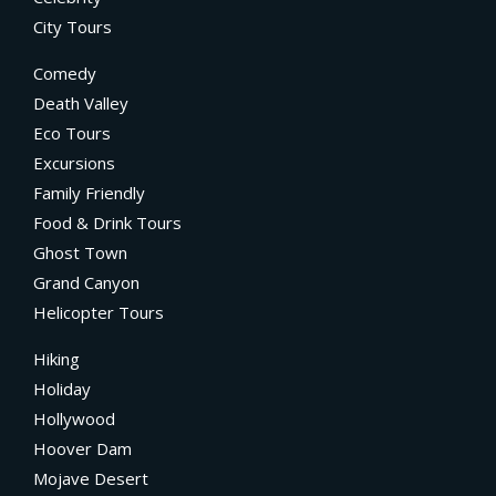
City Tours
Comedy
Death Valley
Eco Tours
Excursions
Family Friendly
Food & Drink Tours
Ghost Town
Grand Canyon
Helicopter Tours
Hiking
Holiday
Hollywood
Hoover Dam
Mojave Desert