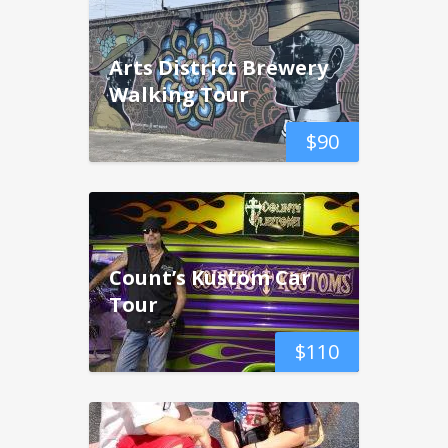
Arts District Brewery
Walking Tour
$
90
Count’s Kustom Car
Tour
$
110