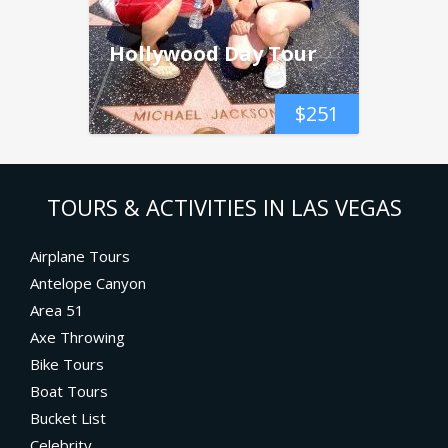
Hollywood Day Tour
$
251
TOURS & ACTIVITIES IN LAS VEGAS
Airplane Tours
Antelope Canyon
Area 51
Axe Throwing
Bike Tours
Boat Tours
Bucket List
Celebrity