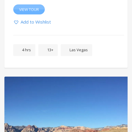
VIEW TOUR
Add to Wishlist
4 hrs
13+
Las Vegas