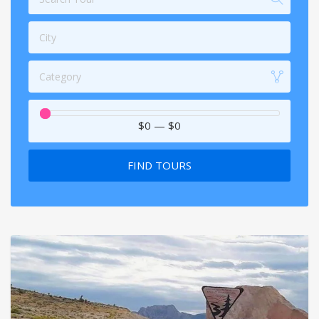
City
Category
$0
—
$0
FIND TOURS