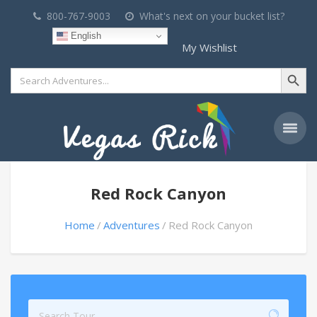
800-767-9003
What's next on your bucket list?
English
My Wishlist
Search Button
Search
for:
Red Rock Canyon
Home
Adventures
Red Rock Canyon