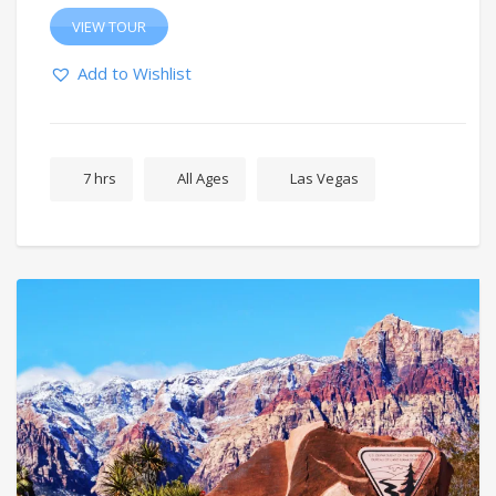
VIEW TOUR
Add to Wishlist
7 hrs
All Ages
Las Vegas