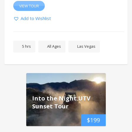
VIEW TOUR
Add to Wishlist
5 hrs
All Ages
Las Vegas
Into the Night UTV
Sunset Tour
$
199