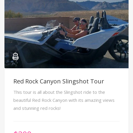
Red Rock Canyon Slingshot Tour
This tour is all about the Slingshot ride to the
beautiful Red Rock Canyon with its amazing views
and stunning red rocks!