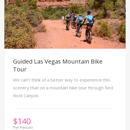
Guided Las Vegas Mountain Bike
Tour
We can’t think of a better way to experience this
scenery than on a mountain bike tour through Red
Rock Canyon.
$
140
Per Person