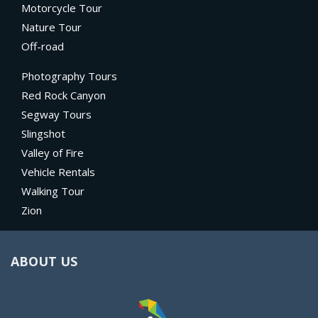
Motorcycle Tour
Nature Tour
Off-road
Photography Tours
Red Rock Canyon
Segway Tours
Slingshot
Valley of Fire
Vehicle Rentals
Walking Tour
Zion
ABOUT US