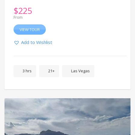
$
225
From
VIEW TOUR
Add to Wishlist
3 hrs
21+
Las Vegas