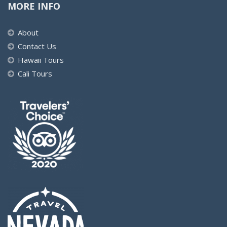
MORE INFO
About
Contact Us
Hawaii Tours
Cali Tours