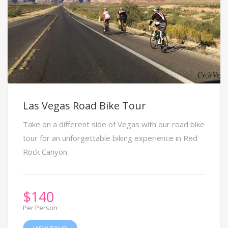
Las Vegas Road Bike Tour
Take on a different side of Vegas with our road bike
tour for an unforgettable biking experience in Red
Rock Canyon.
$
140
Per Person