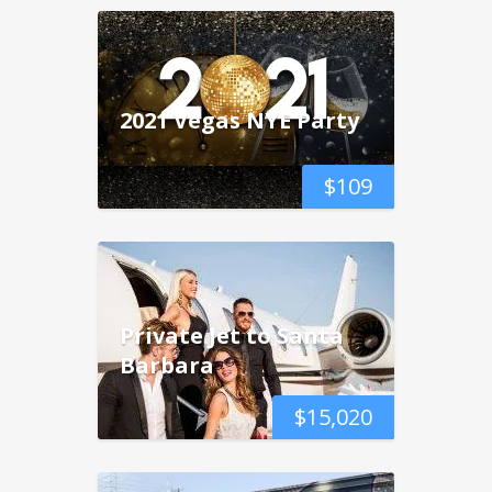
2021 Vegas NYE Party
$
109
Private Jet to Santa
Barbara
$
15,020