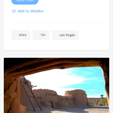
VIEW TOUR
Add to Wishlist
4 hrs
13+
Las Vegas