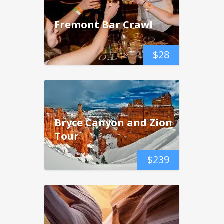
Fremont Bar Crawl
$
28
Bryce Canyon and Zion
Tour
$
239