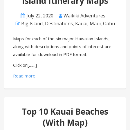
Island Itinerary Maps
July 22, 2020
Waikiki Adventures
Big Island
,
Destinations
,
Kauai
,
Maui
,
Oahu
Maps for each of the six major Hawaiian Islands,
along with descriptions and points of interest are
available for download in PDF format.
Click on[……]
Read more
Top 10 Kauai Beaches
(With Map)