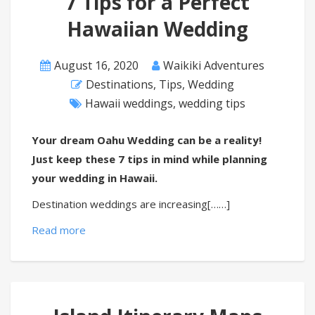
7 Tips for a Perfect
Hawaiian Wedding
August 16, 2020
Waikiki Adventures
Destinations
,
Tips
,
Wedding
Hawaii weddings
,
wedding tips
Your dream Oahu Wedding can be a reality!
Just keep these 7 tips in mind while planning
your wedding in Hawaii.
Destination weddings are increasing[……]
Read more