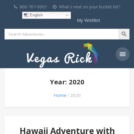
800-767-9003
What's next on your bucket list?
English
My Wishlist
Search Button
Search
for:
Year: 2020
Home
2020
Hawaii Adventure with