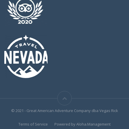
© 2021 - Great American Adventure Company dba Vegas Rick
Terms of Service
Powered by Aloha.Management