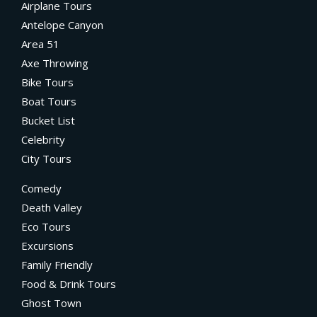
Airplane Tours
Antelope Canyon
Area 51
Axe Throwing
Bike Tours
Boat Tours
Bucket List
Celebrity
City Tours
Comedy
Death Valley
Eco Tours
Excursions
Family Friendly
Food & Drink Tours
Ghost Town