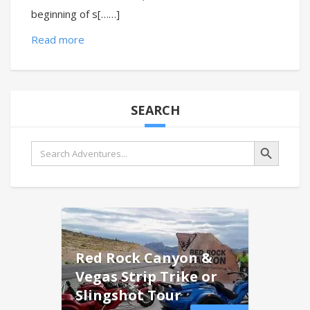
beginning of s[……]
Read more
SEARCH
Search Button
Search
for:
Red Rock Canyon &
Vegas Strip Trike or
Slingshot Tour