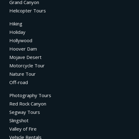
Grand Canyon
Helicopter Tours
Hiking
Holiday
Hollywood
Hoover Dam
Mojave Desert
Motorcycle Tour
Nature Tour
Off-road
Photography Tours
Red Rock Canyon
Segway Tours
Slingshot
Valley of Fire
Vehicle Rentals