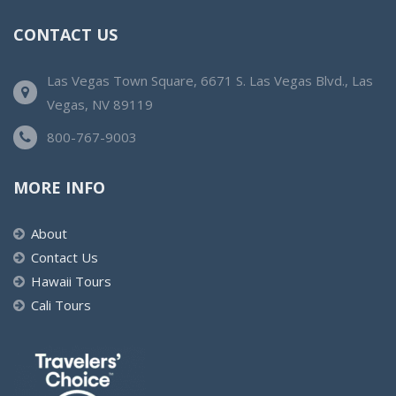
CONTACT US
Las Vegas Town Square, 6671 S. Las Vegas Blvd., Las
Vegas, NV 89119
800-767-9003
MORE INFO
About
Contact Us
Hawaii Tours
Cali Tours