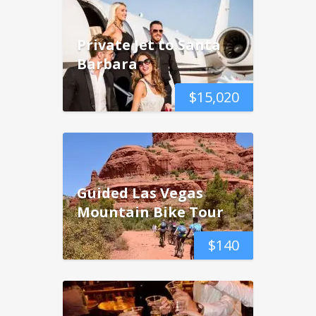
Private Jet to Santa
Barbara
$
15,020
Guided Las Vegas
Mountain Bike Tour
$
140