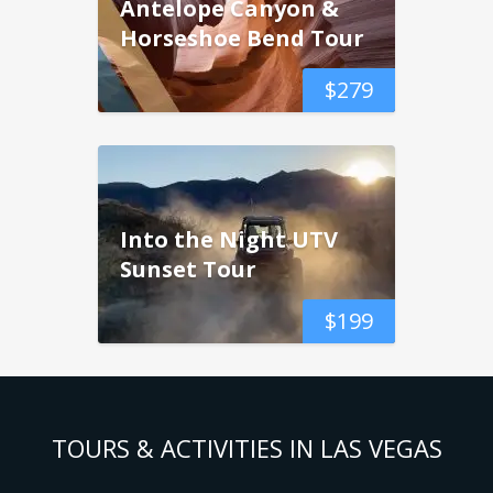
Antelope Canyon &
Horseshoe Bend Tour
$
279
Into the Night UTV
Sunset Tour
$
199
TOURS & ACTIVITIES IN LAS VEGAS