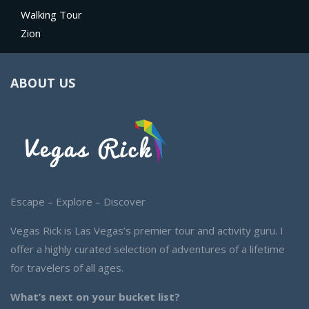
Walking Tour
Zion
ABOUT US
Escape – Explore – Discover
Vegas Rick is Las Vegas’s premier tour and activity guru. I
offer a highly curated selection of adventures of a lifetime
for travelers of all ages.
What’s next on your bucket list?