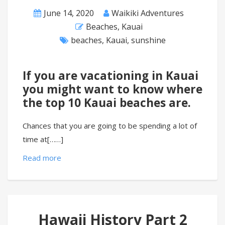
June 14, 2020
Waikiki Adventures
Beaches
,
Kauai
beaches
,
Kauai
,
sunshine
If you are vacationing in Kauai
you might want to know where
the top 10 Kauai beaches are.
Chances that you are going to be spending a lot of
time at[……]
Read more
Hawaii History Part 2