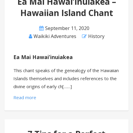
Ea Mai Hawai’inuiakea –
Hawaiian Island Chant
September 11, 2020
Waikiki Adventures
History
Ea Mai Hawai’inuiakea
This chant speaks of the genealogy of the Hawaiian
Islands themselves and includes references to the
divine origins of early ch[……]
Read more