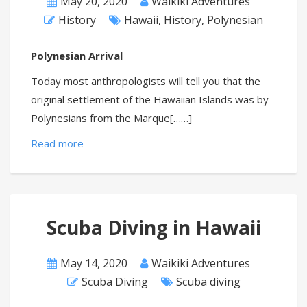
May 20, 2020
Waikiki Adventures
History
Hawaii
,
History
,
Polynesian
Polynesian Arrival
Today most anthropologists will tell you that the
original settlement of the Hawaiian Islands was by
Polynesians from the Marque[……]
Read more
Scuba Diving in Hawaii
May 14, 2020
Waikiki Adventures
Scuba Diving
Scuba diving