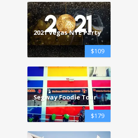
2021 Vegas NYE Party
$
109
Segway Foodie Tour
$
179