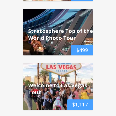
Stratosphere Top of the
World Photo Tour
$
499
Welcome to Las Vegas
Tour
$
1,117