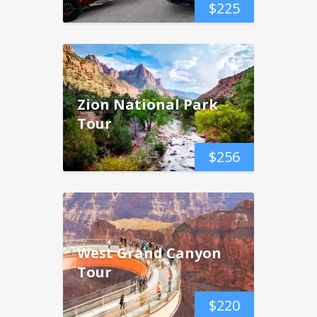
$
225
Zion National Park
Tour
$
256
West Grand Canyon
Tour
$
220