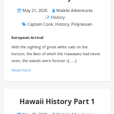
May 21, 2020
Waikiki Adventures
History
Captain Cook
,
History
,
Polynesian
European Arrival
With the sighting of great white sails on the
horizon, the likes of which the Hawaiians had never
seen, the islands were forever c[……]
Read more
Hawaii History Part 1