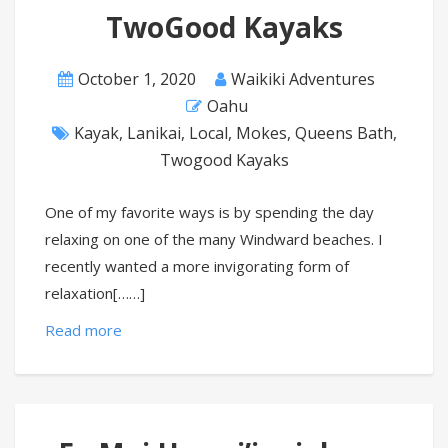
TwoGood Kayaks
October 1, 2020
Waikiki Adventures
Oahu
Kayak
,
Lanikai
,
Local
,
Mokes
,
Queens Bath
,
Twogood Kayaks
One of my favorite ways is by spending the day
relaxing on one of the many Windward beaches. I
recently wanted a more invigorating form of
relaxation[……]
Read more