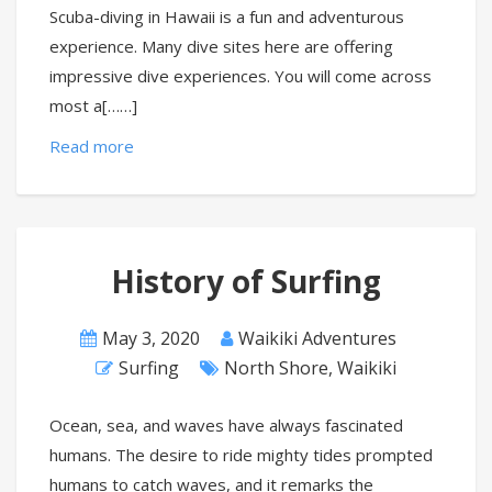
Scuba-diving in Hawaii is a fun and adventurous
experience. Many dive sites here are offering
impressive dive experiences. You will come across
most a[……]
Read more
History of Surfing
May 3, 2020
Waikiki Adventures
Surfing
North Shore
,
Waikiki
Ocean, sea, and waves have always fascinated
humans. The desire to ride mighty tides prompted
humans to catch waves, and it remarks the