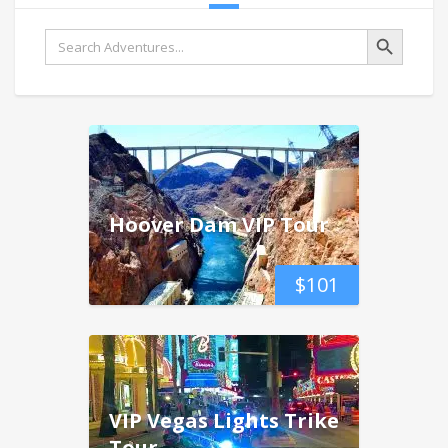
Search Button
Search
for:
Hoover Dam VIP Tour
$
101
VIP Vegas Lights Trike
Tour