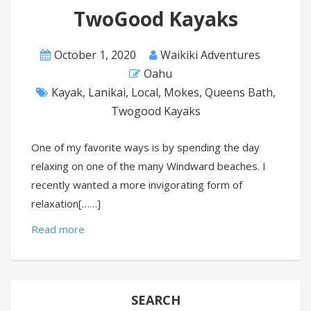
TwoGood Kayaks
October 1, 2020
Waikiki Adventures
Oahu
Kayak
,
Lanikai
,
Local
,
Mokes
,
Queens Bath
,
Twogood Kayaks
One of my favorite ways is by spending the day
relaxing on one of the many Windward beaches. I
recently wanted a more invigorating form of
relaxation[……]
Read more
SEARCH