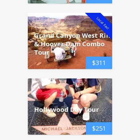
Local Fav!
Grand Canyon West Rim
& Hoover Dam Combo
Tour
$
311
Hollywood Day Tour
$
251