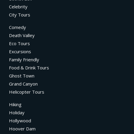
Celebrity
City Tours
Comedy
Death Valley
Eco Tours
Excursions
Family Friendly
Food & Drink Tours
Ghost Town
Grand Canyon
Helicopter Tours
Hiking
Holiday
Hollywood
Hoover Dam