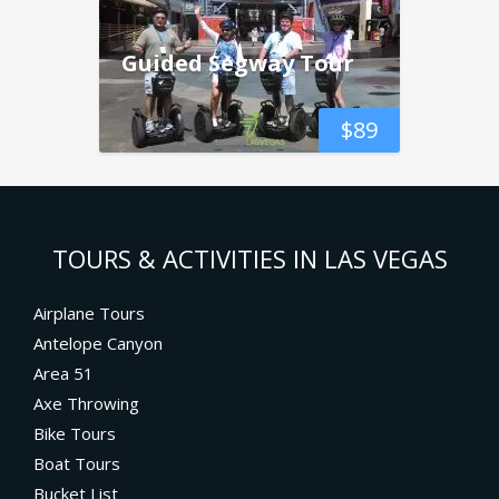
Guided Segway Tour
$
89
TOURS & ACTIVITIES IN LAS VEGAS
Airplane Tours
Antelope Canyon
Area 51
Axe Throwing
Bike Tours
Boat Tours
Bucket List