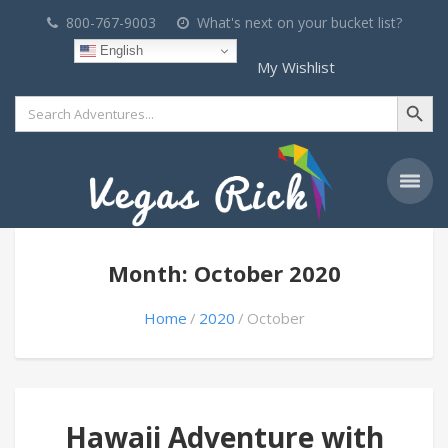
800-767-9003
What's next on your bucket list?
English
My Wishlist
Search Button
Search
for:
Month: October 2020
Home
2020
October
Hawaii Adventure with