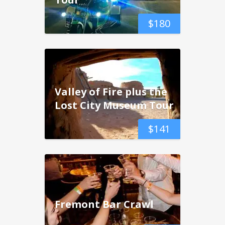
$
180
Valley of Fire plus the
Lost City Museum Tour
$
141
Fremont Bar Crawl