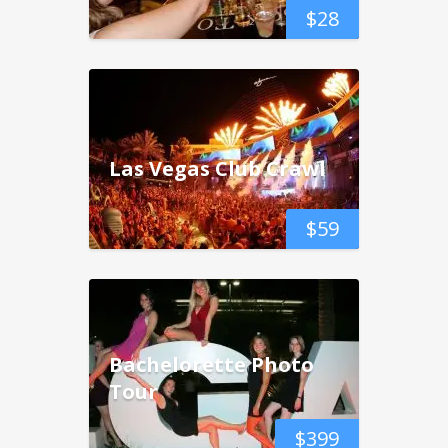
$
28
Las Vegas Club Crawl
$
59
Bachelorette Photo
Tour
$
399