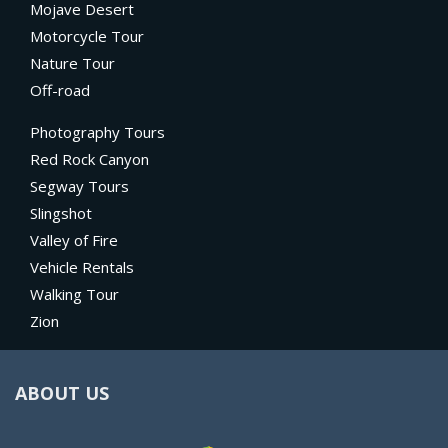
Mojave Desert
Motorcycle Tour
Nature Tour
Off-road
Photography Tours
Red Rock Canyon
Segway Tours
Slingshot
Valley of Fire
Vehicle Rentals
Walking Tour
Zion
ABOUT US