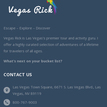
Escape – Explore – Discover
Vegas Rick is Las Vegas’s premier tour and activity guru. I
offer a highly curated selection of adventures of a lifetime
for travelers of all ages.
What’s next on your bucket list?
CONTACT US
Las Vegas Town Square, 6671 S. Las Vegas Blvd., Las
Vegas, NV 89119
800-767-9003