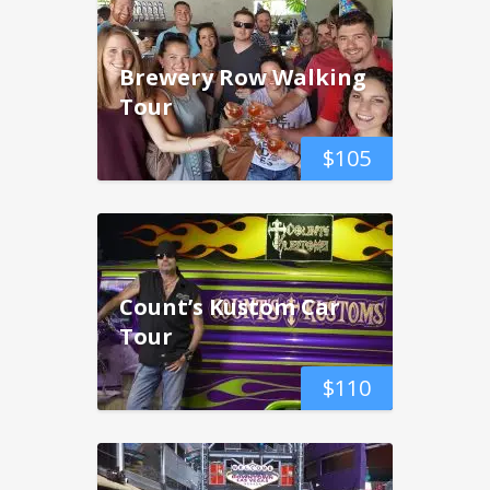
Brewery Row Walking
Tour
$
105
Count’s Kustom Car
Tour
$
110