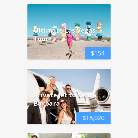
Ultimate Las Vegas
Tour
$
154
Private Jet to Santa
Barbara
$
15,020