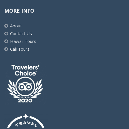
MORE INFO
About
Contact Us
Hawaii Tours
Cali Tours