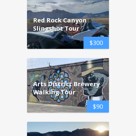
Red Rock Canyon
Slingshot Tour
$
300
Arts District Brewery
Walking Tour
$
90