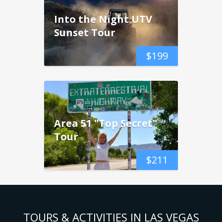
Into the Night UTV
Sunset Tour
$
199
Area 51 "Top Secret"
Tour
$
211
TOURS & ACTIVITIES IN LAS VEGAS