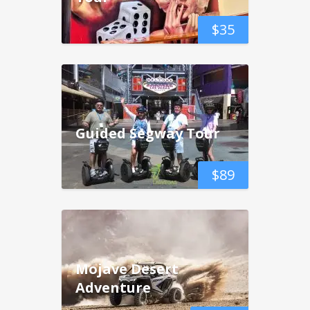
$
35
Guided Segway Tour
$
89
Mojave Desert
Adventure