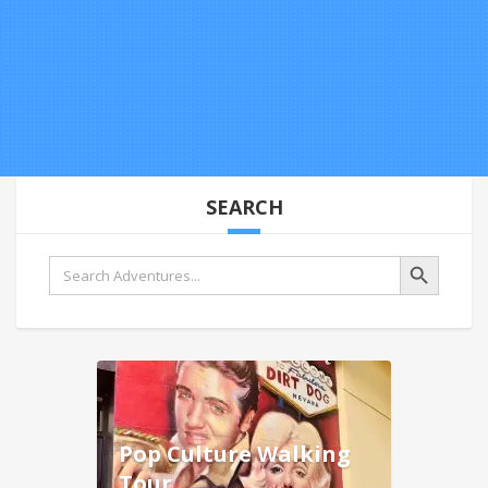
SEARCH
Search Button
Search
for:
Pop Culture Walking
Tour