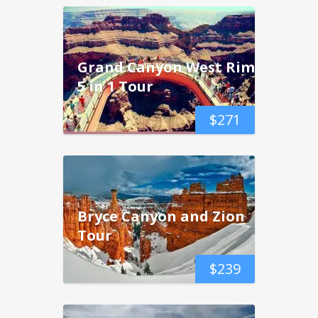
Grand Canyon West Rim
5 in 1 Tour
$
271
Bryce Canyon and Zion
Tour
$
239