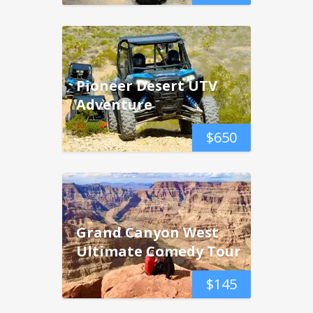
Pioneer Desert UTV
Adventure
$
650
Grand Canyon West
Ultimate Comedy Tour
$
145