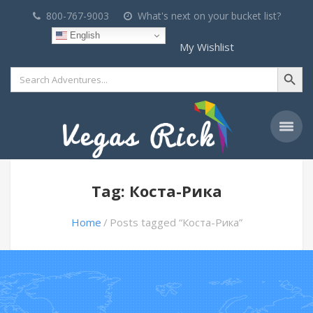
800-767-9003
What's next on your bucket list?
English
My Wishlist
Search Button
Search
for:
Tag: Коста-Рика
Home
Posts tagged “Коста-Рика”