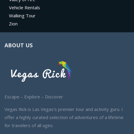
Vehicle Rentals
Walking Tour
Zion
ABOUT US
Escape – Explore – Discover
Vegas Rick is Las Vegas’s premier tour and activity guru. I
offer a highly curated selection of adventures of a lifetime
for travelers of all ages.