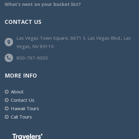
What’s next on your bucket list?
CONTACT US
Las Vegas Town Square, 6671 S. Las Vegas Blvd., Las
Vegas, NV 89119
800-767-9003
MORE INFO
About
Contact Us
Hawaii Tours
Cali Tours