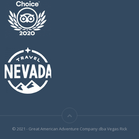
© 2021 - Great American Adventure Company dba Vegas Rick