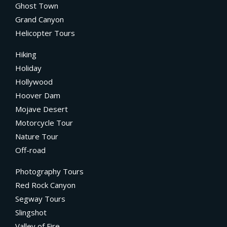
Ghost Town
Grand Canyon
Helicopter Tours
Hiking
Holiday
Hollywood
Hoover Dam
Mojave Desert
Motorcycle Tour
Nature Tour
Off-road
Photography Tours
Red Rock Canyon
Segway Tours
Slingshot
Valley of Fire