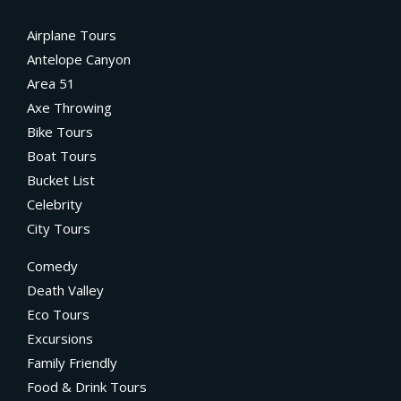
Airplane Tours
Antelope Canyon
Area 51
Axe Throwing
Bike Tours
Boat Tours
Bucket List
Celebrity
City Tours
Comedy
Death Valley
Eco Tours
Excursions
Family Friendly
Food & Drink Tours