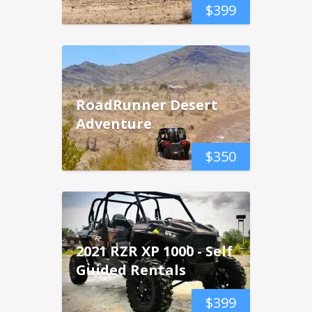
$
399
RoadRunner Desert
Adventure
$
350
2021 RZR XP 1000 - Self
Guided Rentals
$
399