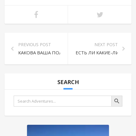
PREVIOUS POST
NEXT POST
КАКОВА ВАША ПОЛИТИКА ВОЗВРАТА И ОТМЕНЫ?
ЕСТЬ ЛИ КАКИЕ-ЛИБО Д
SEARCH
Search Button
Search
for: