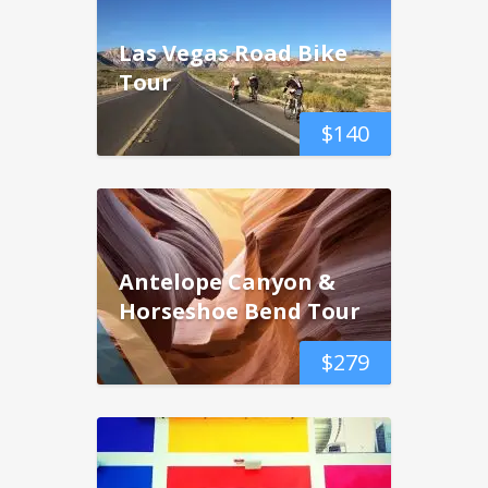
Las Vegas Road Bike
Tour
$
140
Antelope Canyon &
Horseshoe Bend Tour
$
279