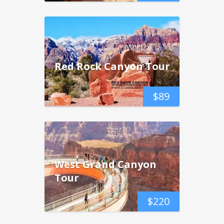
Red Rock Canyon Tour
$
89
West Grand Canyon
Tour
$
220