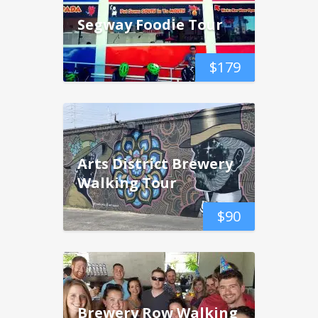
Segway Foodie Tour
$
179
Arts District Brewery
Walking Tour
$
90
Brewery Row Walking