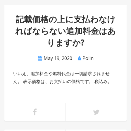
記載価格の上に支払わなけ
ればならない追加料金はあ
りますか?
May 19, 2020
Polin
いいえ、追加料金や燃料代金は一切請求されませ
ん。 表示価格は、お支払いの価格です。 税込み。