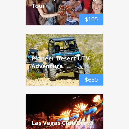
Tour
$
105
Pioneer Desert UTV
Adventure
$
650
Las Vegas Club Crawl