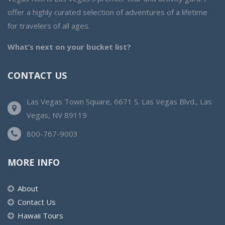
offer a highly curated selection of adventures of a lifetime
for travelers of all ages.
What’s next on your bucket list?
CONTACT US
Las Vegas Town Square, 6671 S. Las Vegas Blvd., Las
Vegas, NV 89119
800-767-9003
MORE INFO
About
Contact Us
Hawaii Tours