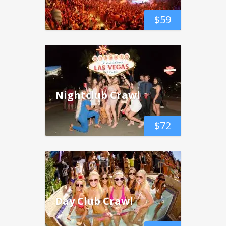
$
59
Nightclub Crawl
$
72
Day Club Crawl