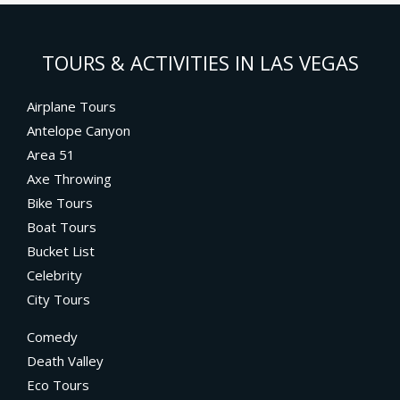
TOURS & ACTIVITIES IN LAS VEGAS
Airplane Tours
Antelope Canyon
Area 51
Axe Throwing
Bike Tours
Boat Tours
Bucket List
Celebrity
City Tours
Comedy
Death Valley
Eco Tours