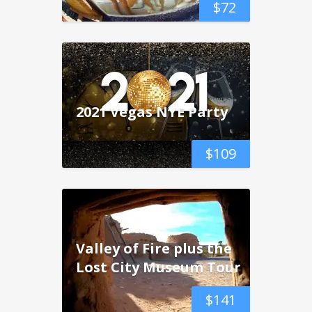
$
72
2021 Vegas NYE Party
$
109
Valley of Fire plus the
Lost City Museum Tour
$
141