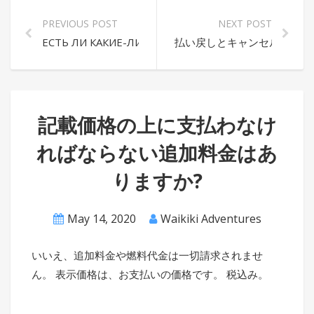
PREVIOUS POST
NEXT POST
ЕСТЬ ЛИ КАКИЕ-ЛИБО ДОПОЛНИТЕЛЬНЫЕ СБОРЫ,
払い戻しとキャンセルのポリ
記載価格の上に支払わなけ
ればならない追加料金はあ
りますか?
May 14, 2020
Waikiki Adventures
いいえ、追加料金や燃料代金は一切請求されませ
ん。 表示価格は、お支払いの価格です。 税込み。