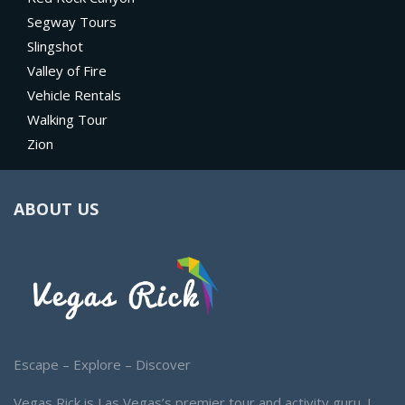
Segway Tours
Slingshot
Valley of Fire
Vehicle Rentals
Walking Tour
Zion
ABOUT US
Escape – Explore – Discover
Vegas Rick is Las Vegas’s premier tour and activity guru. I