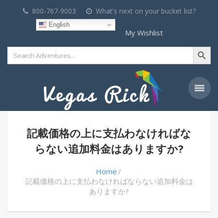
800-767-9003
What's next on your bucket list?
English
My Wishlist
Search Button
Search
for:
記載価格の上に支払わなければな
らない追加料金はありますか?
Home
記載価格の上に支払わなければならない追加料金は
ありますか?