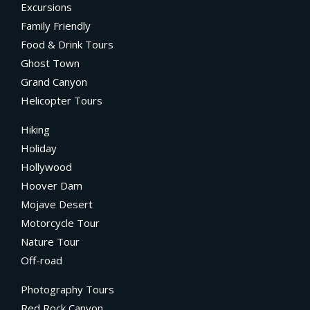
Excursions
Family Friendly
Food & Drink Tours
Ghost Town
Grand Canyon
Helicopter Tours
Hiking
Holiday
Hollywood
Hoover Dam
Mojave Desert
Motorcycle Tour
Nature Tour
Off-road
Photography Tours
Red Rock Canyon