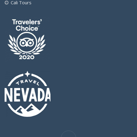
Cali Tours