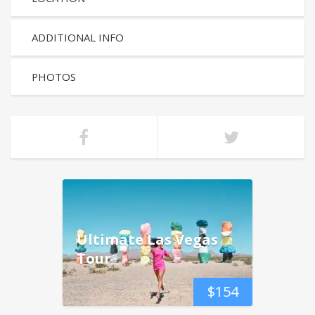
ADDITIONAL INFO
PHOTOS
Ultimate Las Vegas
Tour
$
154