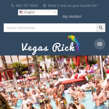
800-767-9003
What's next on your bucket list?
English
My Wishlist
Search Button
Search
for:
Home
Adventures
Las Vegas Pool Crawl