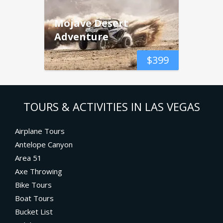
Mojave Desert
Adventure
$
399
TOURS & ACTIVITIES IN LAS VEGAS
Airplane Tours
Antelope Canyon
Area 51
Axe Throwing
Bike Tours
Boat Tours
Bucket List