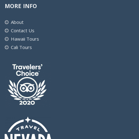
MORE INFO
About
Contact Us
Hawaii Tours
Cali Tours