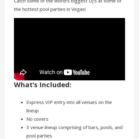
Catch some of the world’s biggest DJ’s at some of
the hottest pool parties in Vegas!
What’s Included:
Express VIP entry into all venues on the
lineup
No covers
3 venue lineup comprising of bars, pools, and
pool parties