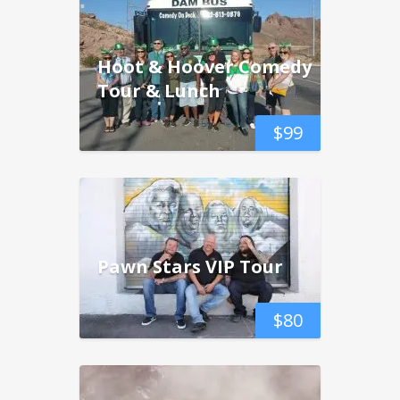
Hoot & Hoover Comedy
Tour & Lunch
$
99
Pawn Stars VIP Tour
$
80