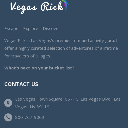
Escape – Explore – Discover
Vegas Rick is Las Vegas’s premier tour and activity guru. I
offer a highly curated selection of adventures of a lifetime
for travelers of all ages.
What’s next on your bucket list?
CONTACT US
Las Vegas Town Square, 6671 S. Las Vegas Blvd., Las
Vegas, NV 89119
800-767-9003