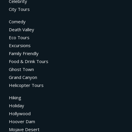
Celebrity
City Tours
Comedy
Death Valley
Eco Tours
Excursions
Family Friendly
Food & Drink Tours
Ghost Town
Grand Canyon
Helicopter Tours
Hiking
Holiday
Hollywood
Hoover Dam
Mojave Desert