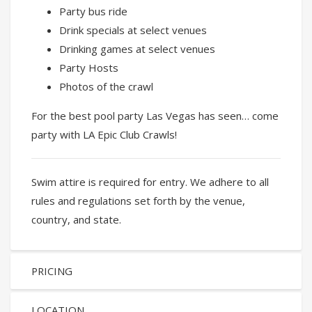
Party bus ride
Drink specials at select venues
Drinking games at select venues
Party Hosts
Photos of the crawl
For the best pool party Las Vegas has seen… come
party with LA Epic Club Crawls!
Swim attire is required for entry. We adhere to all
rules and regulations set forth by the venue,
country, and state.
PRICING
LOCATION