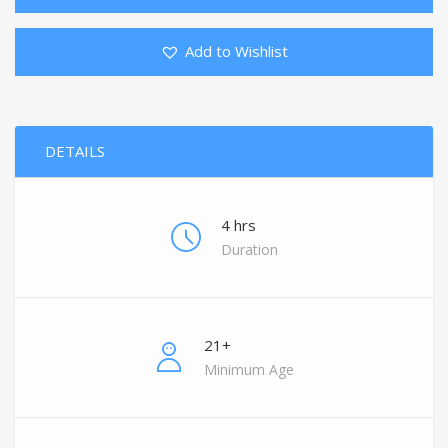
Add to Wishlist
DETAILS
4 hrs
Duration
21+
Minimum Age