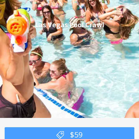
Las Vegas Pool Crawl
$
59