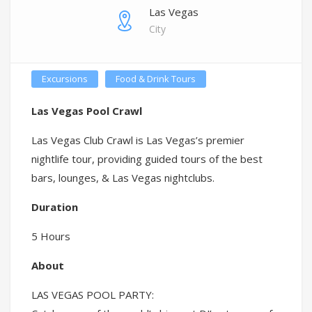
Las Vegas
City
Excursions
Food & Drink Tours
Las Vegas Pool Crawl
Las Vegas Club Crawl is Las Vegas’s premier
nightlife tour, providing guided tours of the best
bars, lounges, & Las Vegas nightclubs.
Duration
5 Hours
About
LAS VEGAS POOL PARTY: