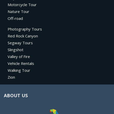
Motorcycle Tour
Nature Tour
Off-road
Photography Tours
Red Rock Canyon
Segway Tours
Slingshot
Valley of Fire
Vehicle Rentals
Walking Tour
Zion
ABOUT US