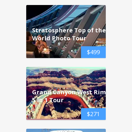
Stratosphere Top of the
World Photo Tour
$
499
Grand Canyon West Rim
5 in 1 Tour
$
271