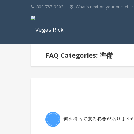
800-767-9003
What's next on your bucket lis
FAQ Categories: 準備
何を持って来る必要がありますか