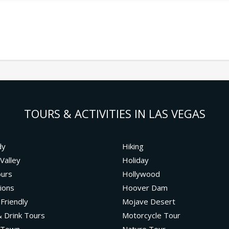
TOURS & ACTIVITIES IN LAS VEGAS
dy
Hiking
Valley
Holiday
ours
Hollywood
ions
Hoover Dam
 Friendly
Mojave Desert
 Drink Tours
Motorcycle Tour