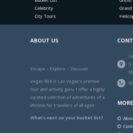
Bucket List
Ghost
Celebrity
Grand
City Tours
Helico
ABOUT US
CONT
L
S.
Escape – Explore – Discover
N
Vegas Rick is Las Vegas’s premier
8
tour and activity guru. I offer a highly
curated selection of adventures of a
MORE
lifetime for travelers of all ages.
What’s next on your bucket list?
Abou
Cont