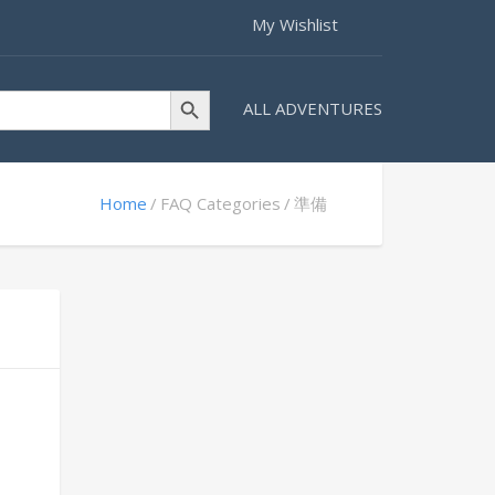
My Wishlist
Search Button
ALL ADVENTURES
Home
FAQ Categories
準備