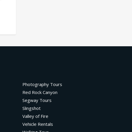
Photography Tours
Red Rock Canyon
Segway Tours
Slingshot
Valley of Fire
Vehicle Rentals