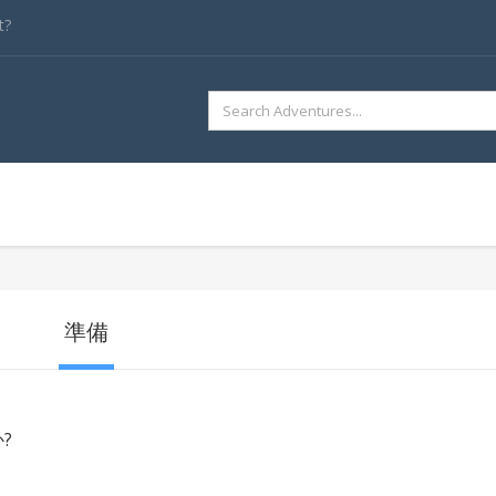
t?
SEARCH
FOR:
準備
?