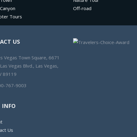
 Town
Nature Tour
 Canyon
Off-road
pter Tours
ACT US
as Vegas Town Square, 6671
 Las Vegas Blvd., Las Vegas,
V 89119
00-767-9003
 INFO
t
act Us