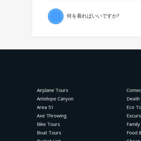
何を着ればいいですか?
Airplane Tours
Come
Antelope Canyon
Death 
Area 51
Eco T
Axe Throwing
Excurs
Bike Tours
Family
Boat Tours
Food &