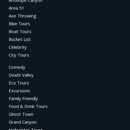
Antelope Canyon
Area 51
Axe Throwing
Bike Tours
Boat Tours
Bucket List
Celebrity
City Tours
Comedy
Death Valley
Eco Tours
Excursions
Family Friendly
Food & Drink Tours
Ghost Town
Grand Canyon
Helicopter Tours