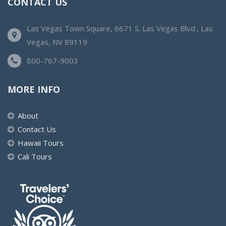
CONTACT US
Las Vegas Town Square, 6671 S. Las Vegas Blvd., Las
Vegas, NV 89119
800-767-9003
MORE INFO
About
Contact Us
Hawaii Tours
Cali Tours