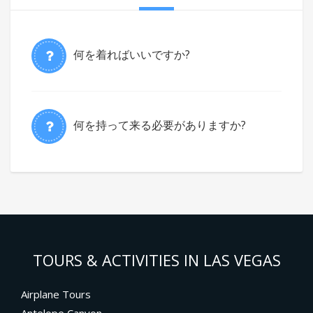
何を着ればいいですか?
何を持って来る必要がありますか?
TOURS & ACTIVITIES IN LAS VEGAS
Airplane Tours