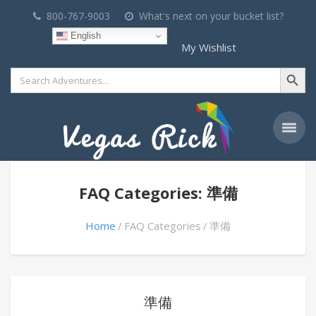
800-767-9003
What's next on your bucket list?
English
My Wishlist
Search Button
Search
for:
FAQ Categories: 準備
Home
FAQ Categories
準備
準備