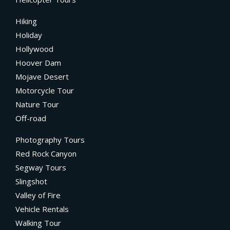
Hiking
Holiday
Hollywood
Hoover Dam
Mojave Desert
Motorcycle Tour
Nature Tour
Off-road
Photography Tours
Red Rock Canyon
Segway Tours
Slingshot
Valley of Fire
Vehicle Rentals
Walking Tour