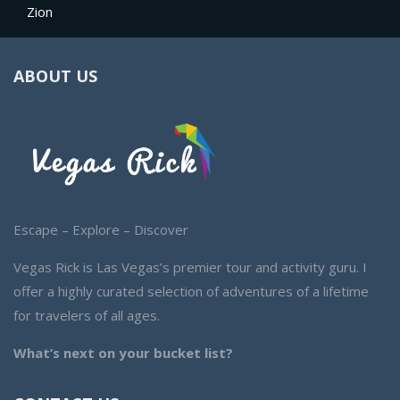
Zion
ABOUT US
Escape – Explore – Discover
Vegas Rick is Las Vegas’s premier tour and activity guru. I
offer a highly curated selection of adventures of a lifetime
for travelers of all ages.
What’s next on your bucket list?